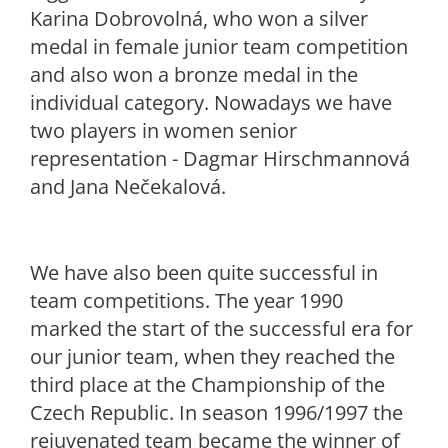
Karina Dobrovolná, who won a silver
medal in female junior team competition
and also won a bronze medal in the
individual category. Nowadays we have
two players in women senior
representation - Dagmar Hirschmannová
and Jana Nečekalová.
We have also been quite successful in
team competitions. The year 1990
marked the start of the successful era for
our junior team, when they reached the
third place at the Championship of the
Czech Republic. In season 1996/1997 the
rejuvenated team became the winner of