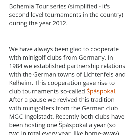
Bohemia Tour series (simplified - it's
second level tournaments in the country)
during the year 2012.
We have always been glad to cooperate
with minigolf clubs from Germany. In
1984 we established partnership relations
with the German towns of Lichtenfels and
Kelheim. This cooperation gave rise to
club tournaments so-called
Špáspokal
.
After a pause we revived this tradition
with minigolfers from the German club
MGC Ingolstadt. Recently both clubs have
been hosting one Špáspokal a year (so
two in total every year, like home-away).