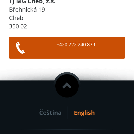
TJ MG Cheb, z.s.
Břehnická 19
Cheb
350 02
+420 722 240 879
Čeština
English