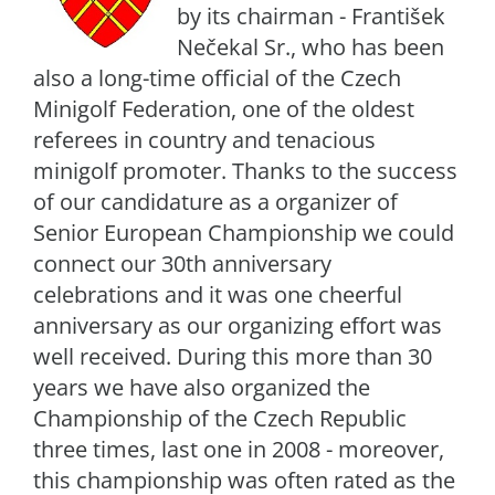
by its chairman - František
Nečekal Sr., who has been
also a long-time official of the Czech
Minigolf Federation, one of the oldest
referees in country and tenacious
minigolf promoter. Thanks to the success
of our candidature as a organizer of
Senior European Championship we could
connect our 30th anniversary
celebrations and it was one cheerful
anniversary as our organizing effort was
well received. During this more than 30
years we have also organized the
Championship of the Czech Republic
three times, last one in 2008 - moreover,
this championship was often rated as the