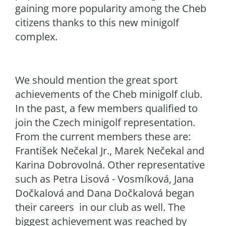
gaining more popularity among the Cheb
citizens thanks to this new minigolf
complex.
We should mention the great sport
achievements of the Cheb minigolf club.
In the past, a few members qualified to
join the Czech minigolf representation.
From the current members these are:
František Nečekal Jr., Marek Nečekal and
Karina Dobrovolná. Other representative
such as Petra Lisová - Vosmíková, Jana
Dočkalová and Dana Dočkalová began
their careers in our club as well. The
biggest achievement was reached by