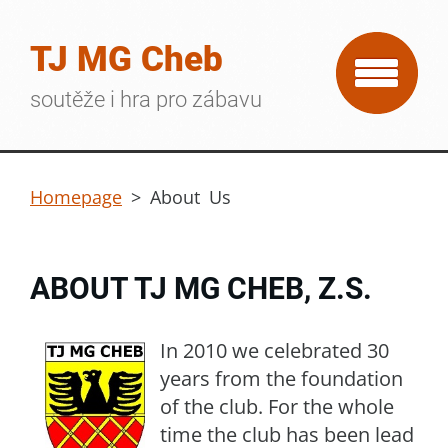
TJ MG Cheb
soutěže i hra pro zábavu
Homepage
>
About Us
ABOUT TJ MG CHEB, Z.S.
In 2010 we celebrated 30
years from the foundation
of the club. For the whole
time the club has been lead