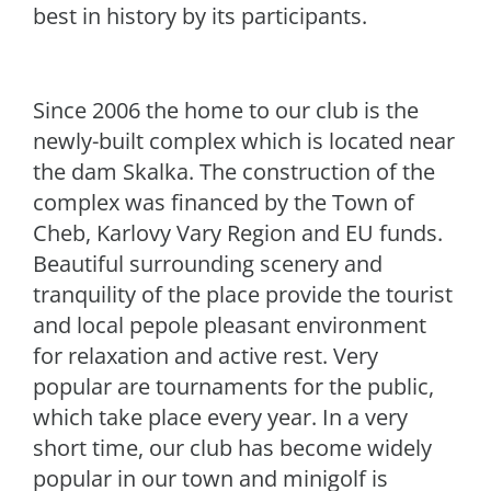
best in history by its participants.
Since 2006 the home to our club is the
newly-built complex which is located near
the dam Skalka. The construction of the
complex was financed by the Town of
Cheb, Karlovy Vary Region and EU funds.
Beautiful surrounding scenery and
tranquility of the place provide the tourist
and local pepole pleasant environment
for relaxation and active rest. Very
popular are tournaments for the public,
which take place every year. In a very
short time, our club has become widely
popular in our town and minigolf is