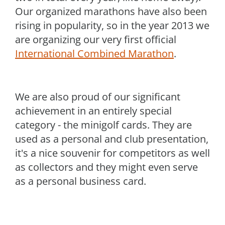
Our organized marathons have also been
rising in popularity, so in the year 2013 we
are organizing our very first official
International Combined Marathon
.
We are also proud of our significant
achievement in an entirely special
category - the minigolf cards. They are
used as a personal and club presentation,
it's a nice souvenir for competitors as well
as collectors and they might even serve
as a personal business card.