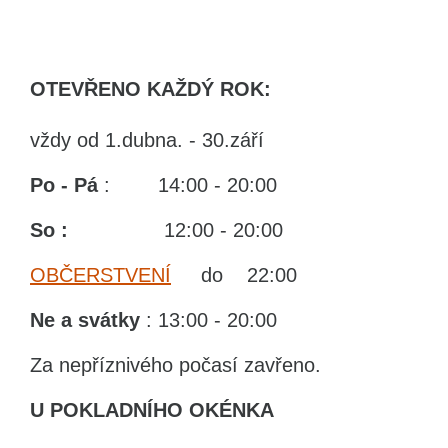
OTEVŘENO KAŽDÝ ROK:
vždy od 1.dubna. - 30.září
Po - Pá
: 14:00 - 20:00
So :
12:00 - 20:00
OBČERSTVENÍ
do 22:00
Ne
a svátky
: 13:00 - 20:00
Za nepříznivého počasí zavřeno.
U POKLADNÍHO OKÉNKA