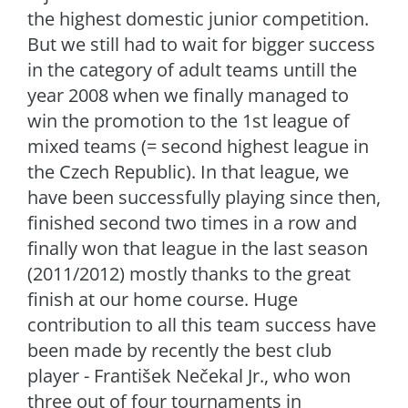
the highest domestic junior competition.
But we still had to wait for bigger success
in the category of adult teams untill the
year 2008 when we finally managed to
win the promotion to the 1st league of
mixed teams (= second highest league in
the Czech Republic). In that league, we
have been successfully playing since then,
finished second two times in a row and
finally won that league in the last season
(2011/2012) mostly thanks to the great
finish at our home course. Huge
contribution to all this team success have
been made by recently the best club
player - František Nečekal Jr., who won
three out of four tournaments in