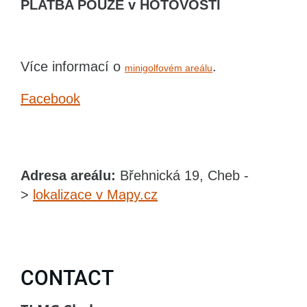
PLATBA POUZE v HOTOVOSTI
Více informací o
.
minigolfovém areálu
Facebook
Adresa areálu:
Břehnická 19, Cheb -
>
lokalizace v Mapy.cz
CONTACT